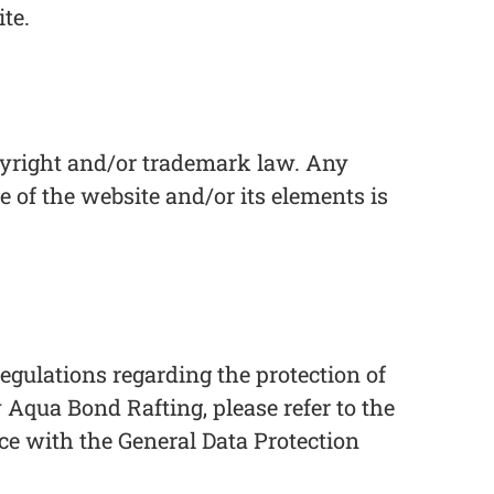
te.
copyright and/or trademark law. Any
e of the website and/or its elements is
gulations regarding the protection of
 Aqua Bond Rafting, please refer to the
nce with the General Data Protection