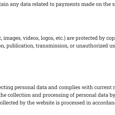
tain any data related to payments made on the si
t, images, videos, logos, etc.) are protected by 
on, publication, transmission, or unauthorized us
cting personal data and complies with current re
he collection and processing of personal data by
collected by the website is processed in accorda