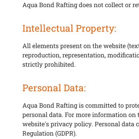
Aqua Bond Rafting does not collect or re
Intellectual Property:
All elements present on the website (tex
reproduction, representation, modificati
strictly prohibited.
Personal Data:
Aqua Bond Rafting is committed to prote
personal data. For more information on t
website's privacy policy. Personal data 
Regulation (GDPR).