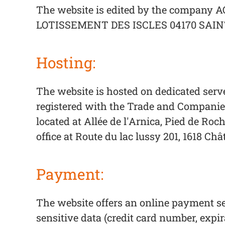
The website is edited by the company AQ
LOTISSEMENT DES ISCLES 04170 SAINT
Hosting:
The website is hosted on dedicated serv
registered with the Trade and Companies
located at Allée de l'Arnica, Pied de Ro
office at Route du lac lussy 201, 1618 C
Payment:
The website offers an online payment se
sensitive data (credit card number, expir