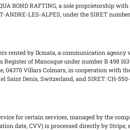
UA BOND RAFTING, a sole proprietorship with its
-ANDRE-LES-ALPES, under the SIRET number: 
ers rented by Ikmata, a communication agency wi
 Register of Manosque under number B 498 163 79
che, 04370 Villars Colmars, in cooperation with t
hâtel Saint Denis, Switzerland, and SIRET: CH-550
rvice for certain services, managed by the comp
ation date, CVV) is processed directly by Stripe, 