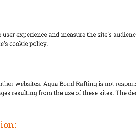
 user experience and measure the site's audience
te's cookie policy.
ther websites. Aqua Bond Rafting is not responsi
ges resulting from the use of these sites. The dec
ion: