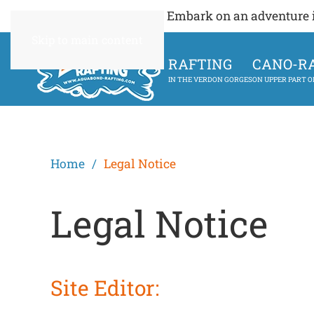
Embark on an adventure in
Skip to main content
RAFTING
CANO-R
IN THE VERDON GORGES
ON UPPER PART 
Home
Legal Notice
Legal Notice
Site Editor: