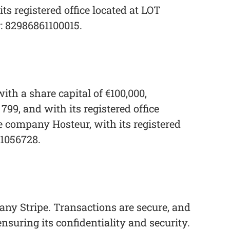
 registered office located at LOT
82986861100015.
th a share capital of €100,000,
9, and with its registered office
he company Hosteur, with its registered
-1056728.
any Stripe. Transactions are secure, and
ensuring its confidentiality and security.