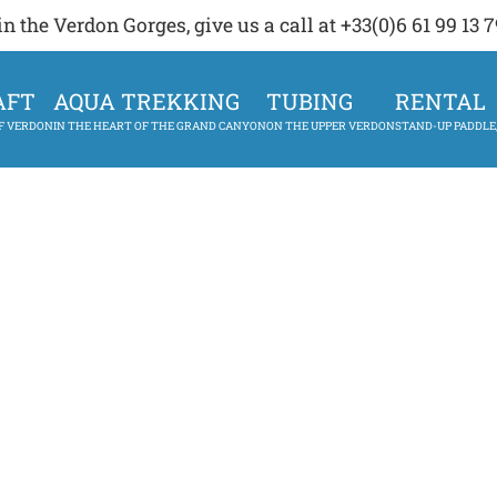
 the Verdon Gorges, give us a call at +33(0)6 61 99 13 7
AFT
AQUA TREKKING
TUBING
RENTAL
OF VERDON
IN THE HEART OF THE GRAND CANYON
ON THE UPPER VERDON
STAND-UP PADDLE,