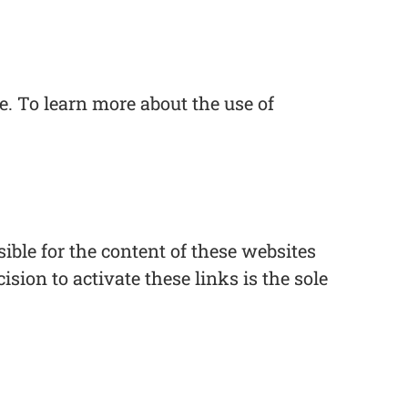
. To learn more about the use of
ble for the content of these websites
ision to activate these links is the sole