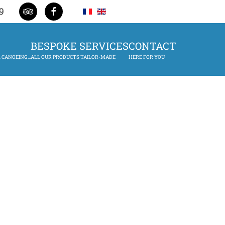
9
BESPOKE SERVICES
CONTACT
 CANOEING...
ALL OUR PRODUCTS TAILOR-MADE
HERE FOR YOU