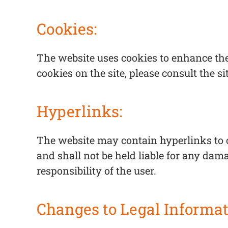
Cookies:
The website uses cookies to enhance the
cookies on the site, please consult the si
Hyperlinks:
The website may contain hyperlinks to o
and shall not be held liable for any dama
responsibility of the user.
Changes to Legal Informat