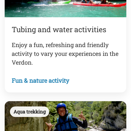
Tubing and water activities
Enjoy a fun, refreshing and friendly
activity to vary your experiences in the
Verdon.
Fun & nature activity
Aqua trekking