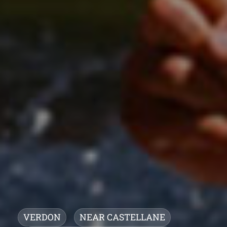
VERDON
NEAR CASTELLANE