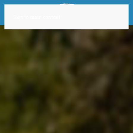
Skip to main content