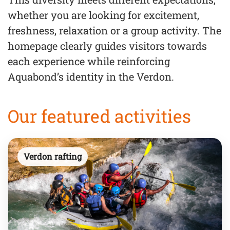
whether you are looking for excitement,
freshness, relaxation or a group activity. The
homepage clearly guides visitors towards
each experience while reinforcing
Aquabond’s identity in the Verdon.
Our featured activities
Verdon rafting