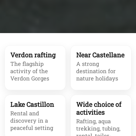
Verdon rafting
Near Castellane
The flagship
A strong
activity of the
destination for
Verdon Gorges
nature holidays
Lake Castillon
Wide choice of
activities
Rental and
discovery in a
Rafting, aqua
peaceful setting
trekking, tubing,
rental, tailor-