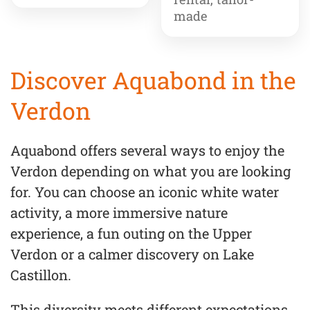
made
Discover Aquabond in the
Verdon
Aquabond offers several ways to enjoy the
Verdon depending on what you are looking
for. You can choose an iconic white water
activity, a more immersive nature
experience, a fun outing on the Upper
Verdon or a calmer discovery on Lake
Castillon.
This diversity meets different expectations,