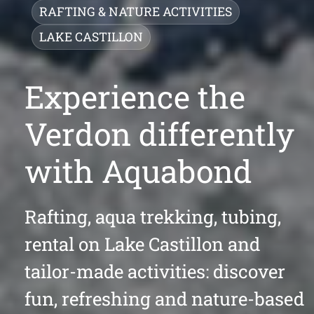
RAFTING & NATURE ACTIVITIES
LAKE CASTILLON
Experience the
Verdon differently
with Aquabond
Rafting, aqua trekking, tubing,
rental on Lake Castillon and
tailor-made activities: discover
fun, refreshing and nature-based