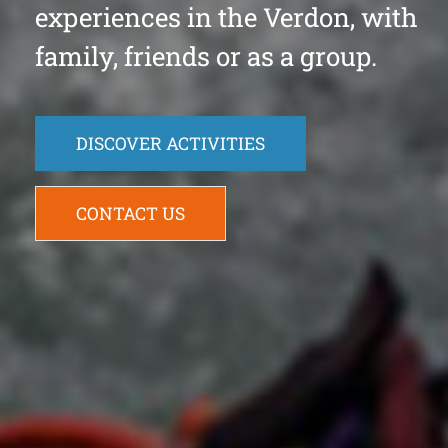
experiences in the Verdon, with
family, friends or as a group.
DISCOVER ACTIVITIES
CONTACT US