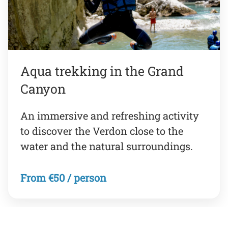
Aqua trekking in the Grand
Canyon
An immersive and refreshing activity
to discover the Verdon close to the
water and the natural surroundings.
From €50 / person