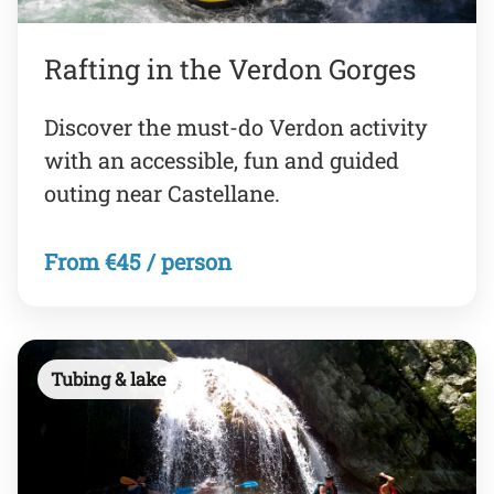
Rafting in the Verdon Gorges
Discover the must-do Verdon activity
with an accessible, fun and guided
outing near Castellane.
From €45 / person
Tubing & lake