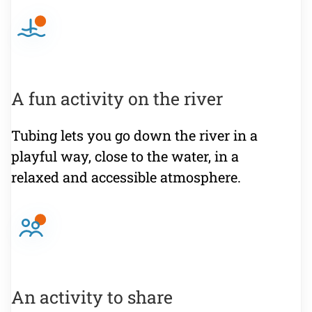
A fun activity on the river
Tubing lets you go down the river in a
playful way, close to the water, in a
relaxed and accessible atmosphere.
An activity to share