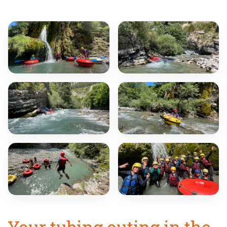
Your tubing outing in the