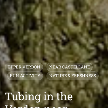
UPPER VERDON
NEAR CASTELLANE
FUN ACTIVITY
NATURE & FRESHNESS
Tubing in the