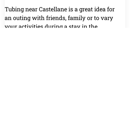
Tubing near Castellane is a great idea for
an outing with friends, family or to vary
your activities during a stay in the
Verdon.
What to bring
Bring a swimsuit, a towel, water-friendly
shoes and a change of clothes. The
equipment needed for the activity is
provided.