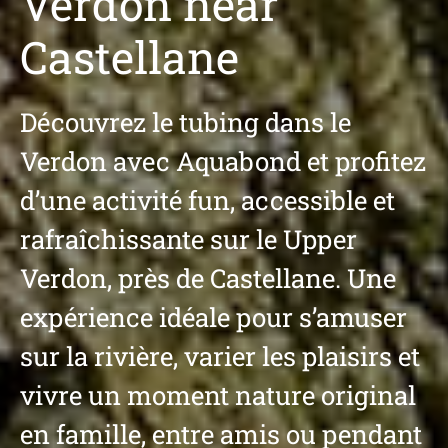
Verdon near
Castellane
Découvrez le tubing dans le
Verdon avec Aquabond et profitez
d’une activité fun, accessible et
rafraîchissante sur le Upper
Verdon, près de Castellane. Une
expérience idéale pour s’amuser
sur la rivière, varier les plaisirs et
vivre un moment nature original
en famille, entre amis ou pendant