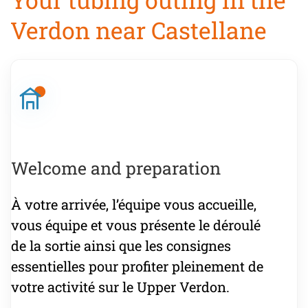
Verdon near Castellane
Welcome and preparation
À votre arrivée, l’équipe vous accueille,
vous équipe et vous présente le déroulé
de la sortie ainsi que les consignes
essentielles pour profiter pleinement de
votre activité sur le Upper Verdon.