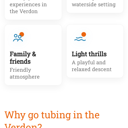
experiences in
waterside setting
the Verdon
Family &
Light thrills
friends
A playful and
relaxed descent
Friendly
atmosphere
Why go tubing in the
Verdon?