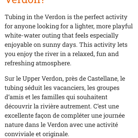
Tubing in the Verdon is the perfect activity
for anyone looking for a lighter, more playful
white-water outing that feels especially
enjoyable on sunny days. This activity lets
you enjoy the river in a relaxed, fun and
refreshing atmosphere.
Sur le Upper Verdon, près de Castellane, le
tubing séduit les vacanciers, les groupes
d’amis et les familles qui souhaitent
découvrir la rivière autrement. C’est une
excellente façon de compléter une journée
nature dans le Verdon avec une activité
conviviale et originale.