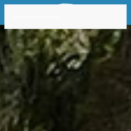
Skip to main content