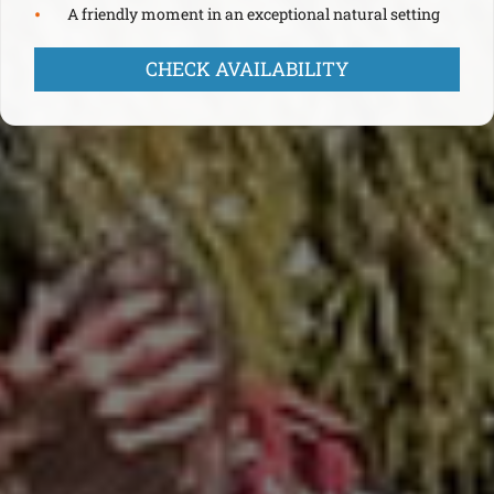
A friendly moment in an exceptional natural setting
CHECK AVAILABILITY