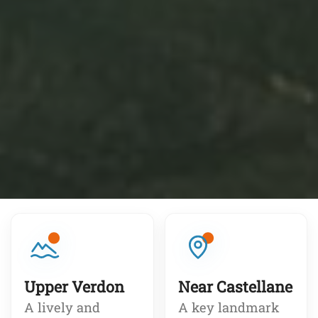
Upper Verdon
Near Castellane
A lively and
A key landmark