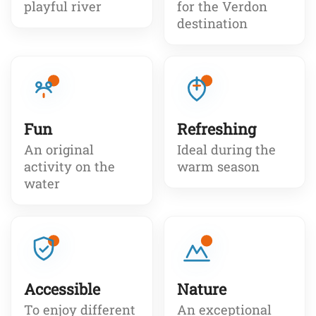
playful river
for the Verdon
destination
Fun
Refreshing
An original
Ideal during the
activity on the
warm season
water
Accessible
Nature
To enjoy different
An exceptional