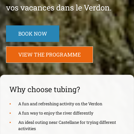
vos vacances dans le Verdon.
BOOK NOW
VIEW THE PROGRAMME
Why choose tubing?
A fun and refreshing activity on the Verdon
A fun way to enjoy the river differently
An ideal outing near Castellane for trying different
activities