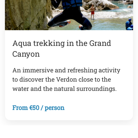
Aqua trekking in the Grand
Canyon
An immersive and refreshing activity
to discover the Verdon close to the
water and the natural surroundings.
From €50 / person