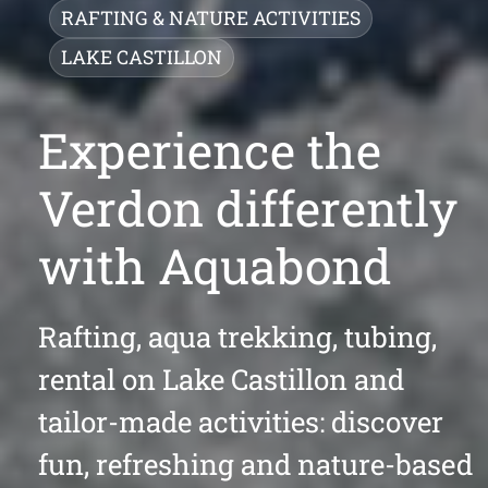
RAFTING & NATURE ACTIVITIES
LAKE CASTILLON
Experience the
Verdon differently
with Aquabond
Rafting, aqua trekking, tubing,
rental on Lake Castillon and
tailor-made activities: discover
fun, refreshing and nature-based