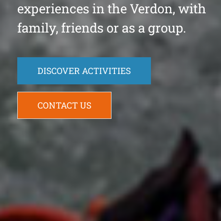
experiences in the Verdon, with
family, friends or as a group.
DISCOVER ACTIVITIES
CONTACT US