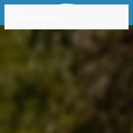
Skip to main content