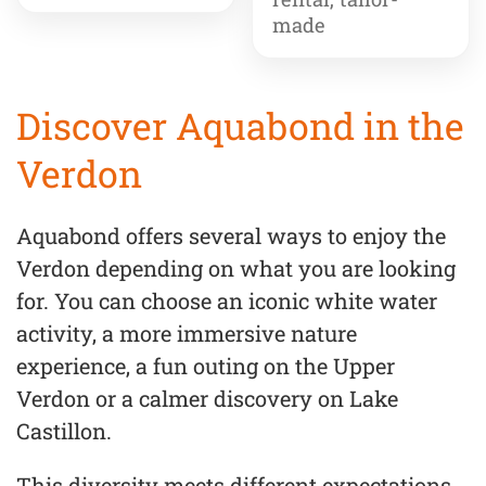
made
Discover Aquabond in the
Verdon
Aquabond offers several ways to enjoy the
Verdon depending on what you are looking
for. You can choose an iconic white water
activity, a more immersive nature
experience, a fun outing on the Upper
Verdon or a calmer discovery on Lake
Castillon.
This diversity meets different expectations,