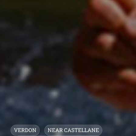
VERDON
NEAR CASTELLANE