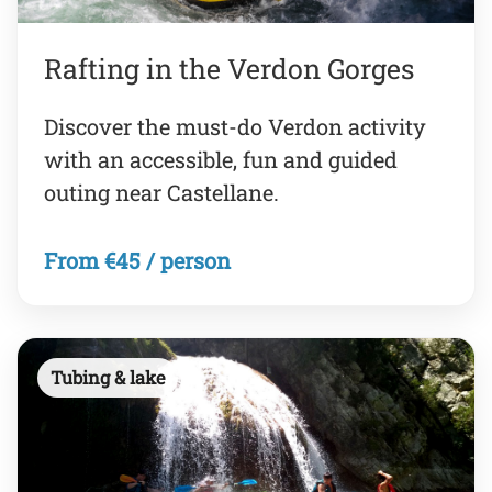
Rafting in the Verdon Gorges
Discover the must-do Verdon activity
with an accessible, fun and guided
outing near Castellane.
From €45 / person
Tubing & lake