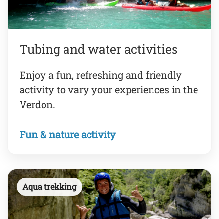
Tubing and water activities
Enjoy a fun, refreshing and friendly
activity to vary your experiences in the
Verdon.
Fun & nature activity
Aqua trekking