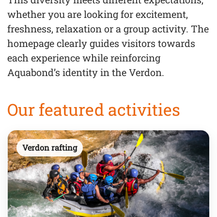
whether you are looking for excitement,
freshness, relaxation or a group activity. The
homepage clearly guides visitors towards
each experience while reinforcing
Aquabond’s identity in the Verdon.
Our featured activities
Verdon rafting