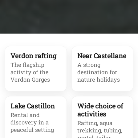
Verdon rafting
Near Castellane
The flagship
A strong
activity of the
destination for
Verdon Gorges
nature holidays
Lake Castillon
Wide choice of
activities
Rental and
discovery in a
Rafting, aqua
peaceful setting
trekking, tubing,
rental, tailor-